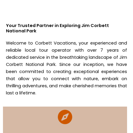
Your Trusted Partner in Exploring Jim Corbett
National Park
Welcome to Corbett Vacations, your experienced and
reliable local tour operator with over 7 years of
dedicated service in the breathtaking landscape of Jim
Corbett National Park. Since our inception, we have
been committed to creating exceptional experiences
that allow you to connect with nature, embark on
thrilling adventures, and make cherished memories that
last a lifetime.