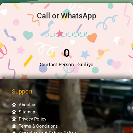
Call or WhatsApp
0
Contact Person : Gudiya
Support
About us
Sitemap
Privacy Policy
Terms & Conditions