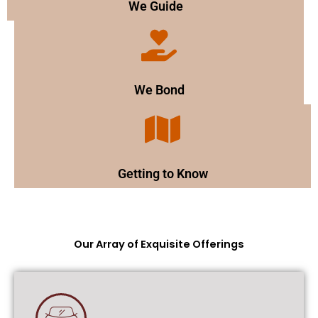
We Guide
We Bond
Getting to Know
Our Array of Exquisite Offerings