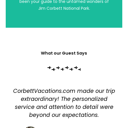
been your guide to the untamed wonders of
magnificence of this unique ecosystem with
fellow enthusiasts.
Jim Corbett National Park.
What our Guest Says
CorbettVacations.com made our trip
extraordinary! The personalized
service and attention to detail were
beyond our expectations.