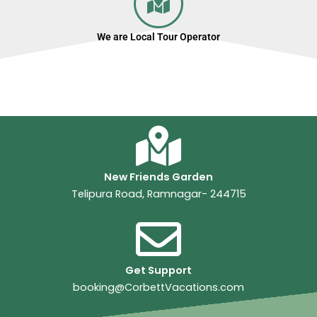
We are Local Tour Operator
New Friends Garden
Telipura Road, Ramnagar- 244715
Get Support
booking@CorbettVacations.com