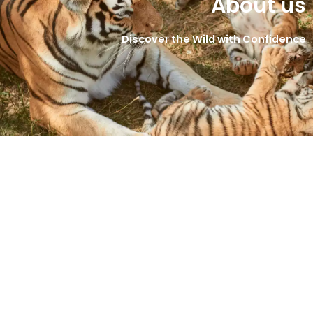
About us
Discover the Wild with Confidence