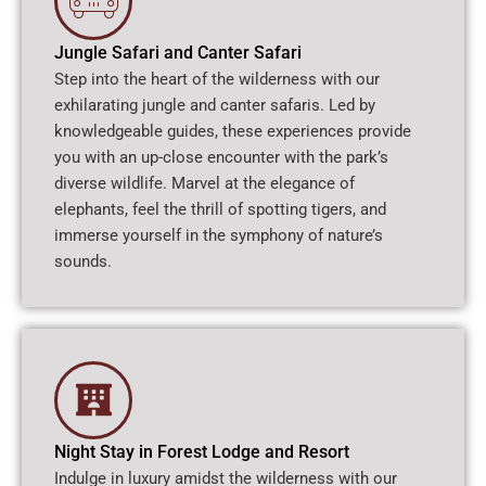
Jungle Safari and Canter Safari
Step into the heart of the wilderness with our
exhilarating jungle and canter safaris. Led by
knowledgeable guides, these experiences provide
you with an up-close encounter with the park’s
diverse wildlife. Marvel at the elegance of
elephants, feel the thrill of spotting tigers, and
immerse yourself in the symphony of nature’s
sounds.
Night Stay in Forest Lodge and Resort
Indulge in luxury amidst the wilderness with our