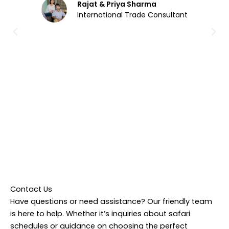
Rajat & Priya Sharma
International Trade Consultant
Contact Us
Have questions or need assistance? Our friendly team
is here to help. Whether it’s inquiries about safari
schedules or guidance on choosing the perfect