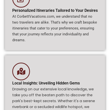
Personalized Itineraries Tailored to Your Desires
At CorbettVacations.com, we understand that no
two travelers are alike. That's why we craft bespoke
itineraries that cater to your preferences, ensuring
that your journey reflects your individuality and
dreams.
Local Insights: Unveiling Hidden Gems
Drawing on our extensive local knowledge, we
take you off the beaten path to discover the
park's best-kept secrets. Whether it's a serene
riverbank or a secluded wildlife hotspot, we