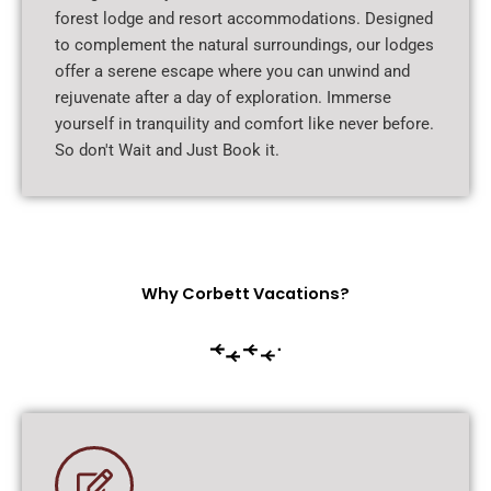
forest lodge and resort accommodations. Designed
to complement the natural surroundings, our lodges
offer a serene escape where you can unwind and
rejuvenate after a day of exploration. Immerse
yourself in tranquility and comfort like never before.
So don't Wait and Just Book it.
Why Corbett Vacations?