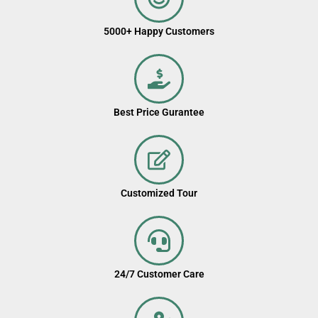
5000+ Happy Customers
Best Price Gurantee
Customized Tour
24/7 Customer Care