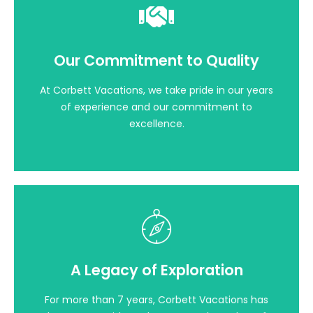
Our Commitment to Quality
Our Commitment to Quality
At Corbett Vacations, we take pride in our years
of experience and our commitment to
excellence. Our team of dedicated
At Corbett Vacations, we take pride in our years
professionals is well-versed in every aspect of
of experience and our commitment to
Jim Corbett National Park.
excellence.
A Legacy of Exploration
For more than 7 years, Corbett Vacations has
A Legacy of Exploration
been your guide to the untamed wonders of
Jim Corbett National Park. Our journey began
For more than 7 years, Corbett Vacations has
with a passion for sharing the beauty and