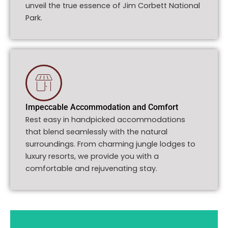
unveil the true essence of Jim Corbett National
Park.
Impeccable Accommodation and Comfort
Rest easy in handpicked accommodations
that blend seamlessly with the natural
surroundings. From charming jungle lodges to
luxury resorts, we provide you with a
comfortable and rejuvenating stay.