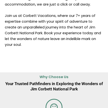
accommodation, we are just a click or call away.
Join us at Corbett Vacations, where our 7+ years of
expertise combine with your spirit of adventure to
create an unparalleled journey into the heart of Jim
Corbett National Park. Book your experience today and
let the wonders of nature leave an indelible mark on
your soul.
Why Choose Us
Your Trusted Pathfinders in Exploring the Wonders of
Jim Corbett National Park