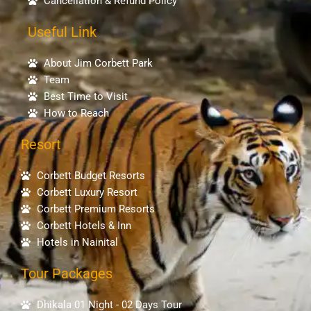
Cancellation & Refund Policy
Useful Link
About Jim Corbett Park
Team
Best Time to Visit
How to Reach
Resort
Corbett Budget Resorts
Corbett Luxury Resort
Corbett Premium Resorts
Corbett Hotels & Inn
Hotels in Nainital
Tour Packages
Dhikala 01 Night - 02 Days Tour