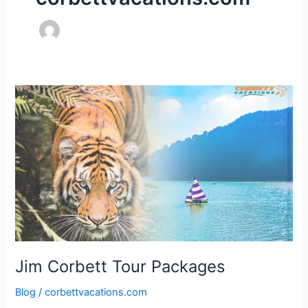
Jim
Corbett
Tour
Packages
Jim Corbett Tour Packages
Blog
/
corbettvacations.com