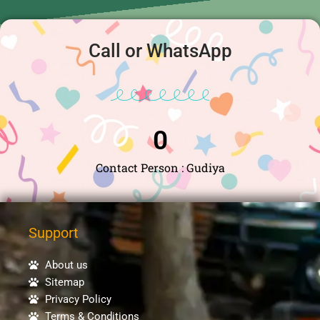
Call or WhatsApp
0
Contact Person : Gudiya
Support
About us
Sitemap
Privacy Policy
Terms & Conditions