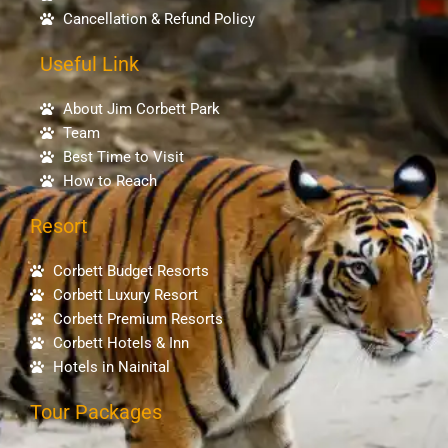
Cancellation & Refund Policy
Useful Link
About Jim Corbett Park
Team
Best Time to Visit
How to Reach
Resort
Corbett Budget Resorts
Corbett Luxury Resort
Corbett Premium Resorts
Corbett Hotels & Inn
Hotels in Nainital
Tour Packages