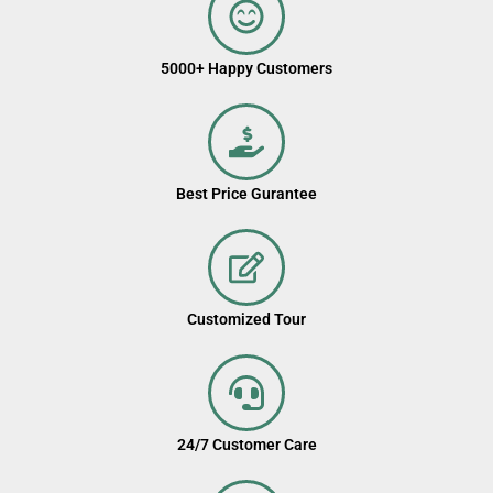
5000+ Happy Customers
Best Price Gurantee
Customized Tour
24/7 Customer Care