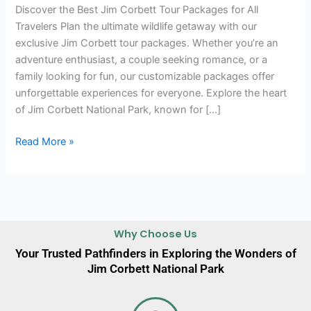
Discover the Best Jim Corbett Tour Packages for All
Travelers Plan the ultimate wildlife getaway with our
exclusive Jim Corbett tour packages. Whether you’re an
adventure enthusiast, a couple seeking romance, or a
family looking for fun, our customizable packages offer
unforgettable experiences for everyone. Explore the heart
of Jim Corbett National Park, known for […]
Read More »
Why Choose Us
Your Trusted Pathfinders in Exploring the Wonders of
Jim Corbett National Park