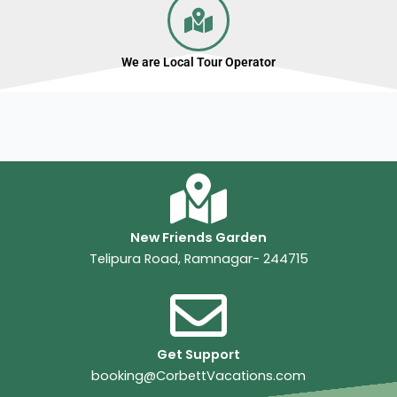
We are Local Tour Operator
New Friends Garden
Telipura Road, Ramnagar- 244715
Get Support
booking@CorbettVacations.com